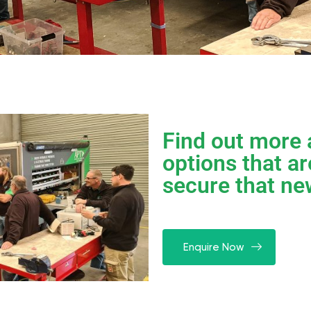
Find out more 
options that ar
secure that ne
Enquire Now