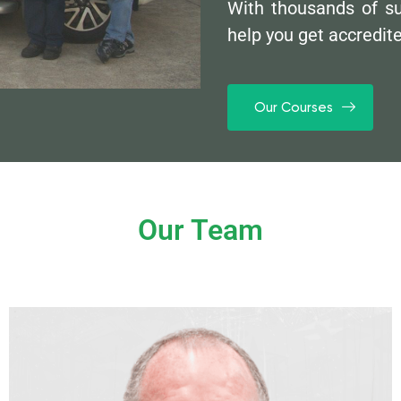
With thousands of s
help you get accredit
Our Courses
Our Team