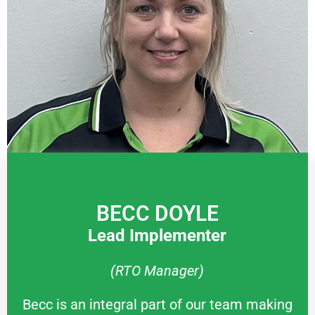
BECC DOYLE
Lead Implementer
(RTO Manager)
Becc is an integral part of our team making