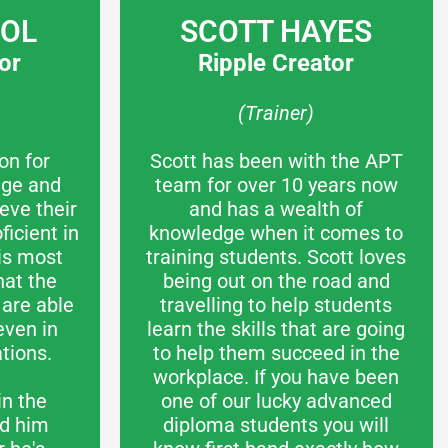
COL
SCOTT HAYES
or
Ripple Creator
(Trainer)
on for
Scott has been with the APT
dge and
team for over 10 years now
eve their
and has a wealth of
icient in
knowledge when it comes to
 is most
training students. Scott loves
hat the
being out on the road and
are able
travelling to help students
even in
learn the skills that are going
tions.
to help them succeed in the
workplace. If you have been
in the
one of our lucky advanced
nd him
diploma students you will