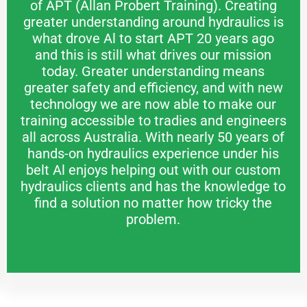
of APT (Allan Probert Training). Creating
greater understanding around hydraulics is
what drove Al to start APT 20 years ago
and this is still what drives our mission
today. Greater understanding means
greater safety and efficiency, and with new
technology we are now able to make our
training accessible to tradies and engineers
all across Australia. With nearly 50 years of
hands-on hydraulics experience under his
belt Al enjoys helping out with our custom
hydraulics clients and has the knowledge to
find a solution no matter how tricky the
problem.