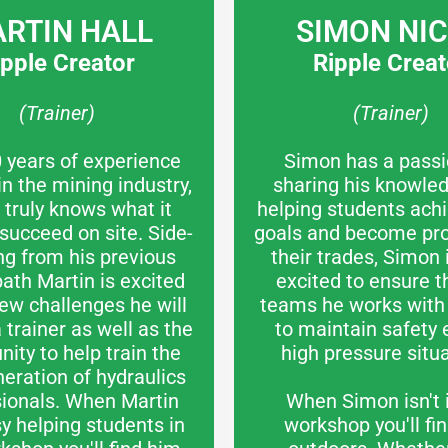
RTIN HALL
SIMON NI
ipple Creator
Ripple Creat
(Trainer)
(Trainer)
 years of experience
Simon has a passi
in the mining industry,
sharing his knowle
 truly knows what it
helping students achi
 succeed on site. Side-
goals and become prof
ng from his previous
their trades, Simon
path Martin is excited
excited to ensure t
ew challenges he will
teams he works with 
 trainer as well as the
to maintain safety 
nity to help train the
high pressure situa
eration of hydraulics
sionals. When Martin
When Simon isn't 
sy helping students in
workshop you'll fi