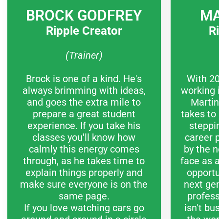
BROCK GODFREY
MA
Ripple Creator
R
(Trainer)
Brock is one of a kind. He's
With 20
always brimming with ideas,
working 
and goes the extra mile to
Martin
prepare a great student
takes to
experience. If you take his
steppi
classes you'll know how
career 
calmly this energy comes
by the n
through, as he takes time to
face as a
explain things properly and
opportu
make sure everyone is on the
next gen
same page.
profes
If you love watching cars go
isn't bu