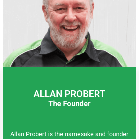
ALLAN PROBERT
The Founder
Allan Probert is the namesake and founder