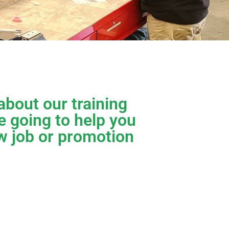
about our training
e going to help you
w job or promotion