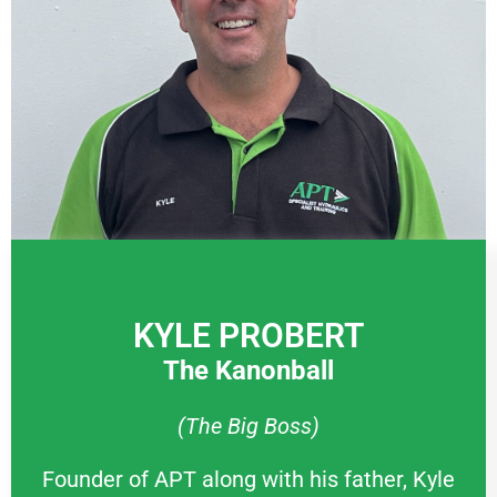
KYLE PROBERT
The Kanonball
(The Big Boss)
Founder of APT along with his father, Kyle