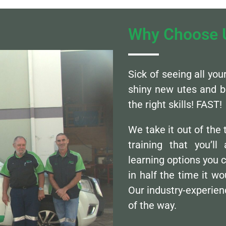
Why Choose 
Sick of seeing all yo
shiny new utes and b
the right skills! FAST!
We take it out of the
training that you’l
learning options you 
in half the time it wo
Our industry-experienc
of the way.