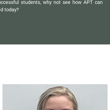
uccessful students, why not see how APT can
ed today?