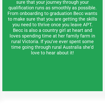
sure that your journey through your
qualification runs as smoothly as possible.
From onboarding to graduation Becc wants
to make sure that you are getting the skills
you need to thrive once you leave APT.
Becc is also a country girl at heart and
loves spending time at her family farm in
rural Victoria. If you've ever spent some
time going through rural Australia she'd
love to hear about it!