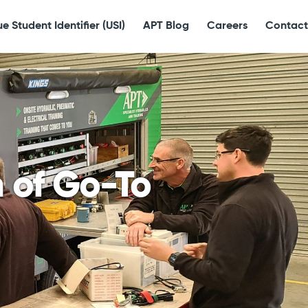
e Student Identifier (USI)
APT Blog
Careers
Contact
n of Go-To