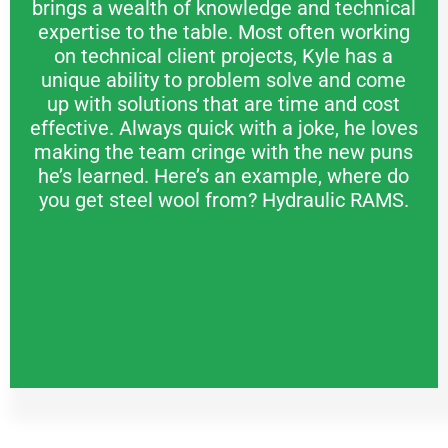
brings a wealth of knowledge and technical
expertise to the table. Most often working
on technical client projects, Kyle has a
unique ability to problem solve and come
up with solutions that are time and cost
effective. Always quick with a joke, he loves
making the team cringe with the new puns
he’s learned. Here’s an example, where do
you get steel wool from? Hydraulic RAMS.