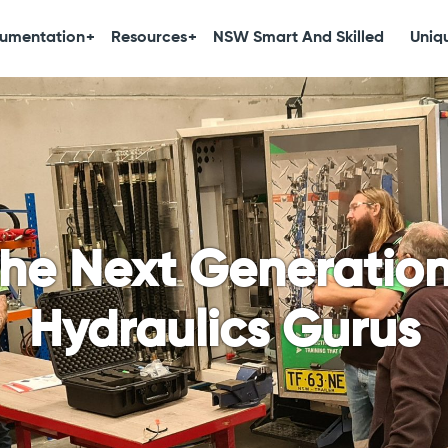
umentation
Resources
NSW Smart And Skilled
Uniqu
the Next Generatio
Hydraulics Gurus