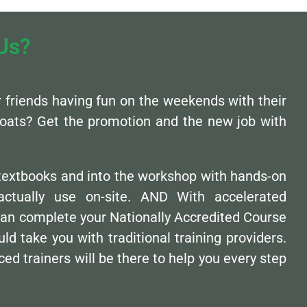
Us?
ur friends having fun on the weekends with their
oats? Get the promotion and the new job with
 textbooks and into the workshop with hands-on
l actually use on-site. AND With accelerated
can complete your Nationally Accredited Course
uld take you with traditional training providers.
ed trainers will be there to help you every step