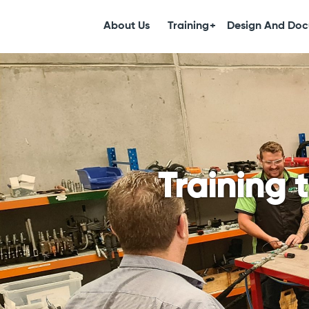
About Us
Training
Design And Doc
Training 