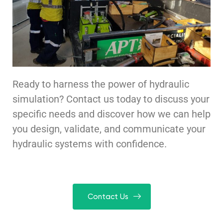
Ready to harness the power of hydraulic
simulation? Contact us today to discuss your
specific needs and discover how we can help
you design, validate, and communicate your
hydraulic systems with confidence.
Contact Us