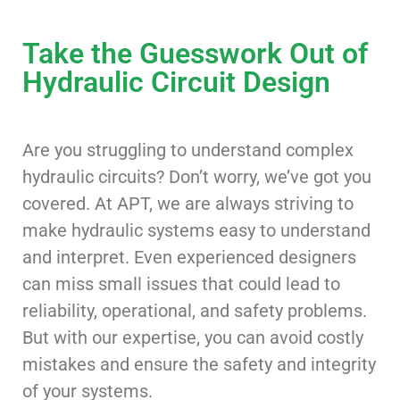
Take the Guesswork Out of
Hydraulic Circuit Design
Are you struggling to understand complex
hydraulic circuits? Don’t worry, we’ve got you
covered. At APT, we are always striving to
make hydraulic systems easy to understand
and interpret. Even experienced designers
can miss small issues that could lead to
reliability, operational, and safety problems.
But with our expertise, you can avoid costly
mistakes and ensure the safety and integrity
of your systems.