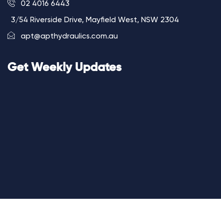
02 4016 6443
3/54 Riverside Drive, Mayfield West, NSW 2304
apt@apthydraulics.com.au
Get Weekly Updates