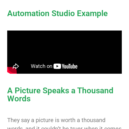
Automation Studio Example
A Picture Speaks a Thousand
Words
They say a picture is worth a thousand
words, and it couldn’t be truer when it comes