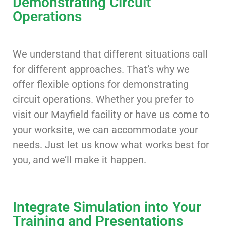
Demonstrating Circuit
Operations
We understand that different situations call
for different approaches. That’s why we
offer flexible options for demonstrating
circuit operations. Whether you prefer to
visit our Mayfield facility or have us come to
your worksite, we can accommodate your
needs. Just let us know what works best for
you, and we’ll make it happen.
Integrate Simulation into Your
Training and Presentations