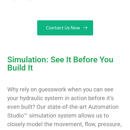
Contact Us Now
Simulation: See It Before You
Build It
Why rely on guesswork when you can see
your hydraulic system in action before it’s
even built? Our state-of-the-art Automation
Studio™ simulation system allows us to
closely model the movement, flow, pressure,