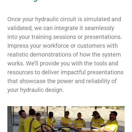
Once your hydraulic circuit is simulated and
validated, we can integrate it seamlessly
into your training sessions or presentations.
Impress your workforce or customers with
realistic demonstrations of how the system
works. We’ll provide you with the tools and
resources to deliver impactful presentations
that showcase the power and reliability of
your hydraulic design.