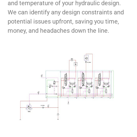
and temperature of your hydraulic design.
We can identify any design constraints and
potential issues upfront, saving you time,
money, and headaches down the line.