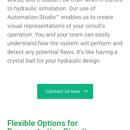
to hydraulic simulation. Our use of
Automation Studio™ enables us to create
visual representations of your circuit’s
operation. You and your team can easily
understand how the system will perform and
detect any potential flaws. It’s like having a
crystal ball for your hydraulic design.
Contact Us Now
Flexible Options for