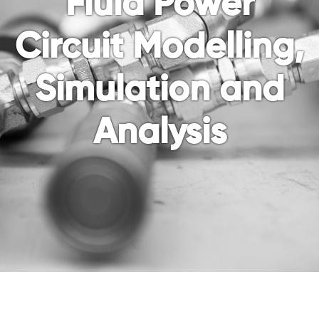
Fluid Power
Circuit Modelling,
Simulation and
Analysis