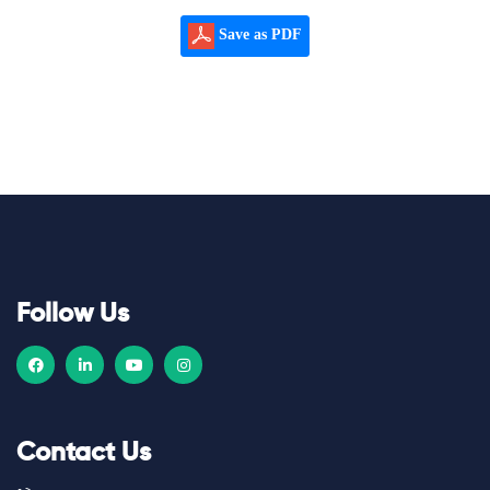
Save as PDF
Follow Us
Contact Us