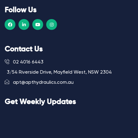
Follow Us
Contact Us
02 4016 6443
3/54 Riverside Drive, Mayfield West, NSW 2304
apt@apthydraulics.com.au
Get Weekly Updates