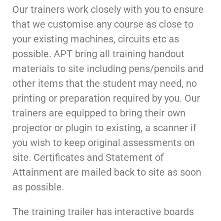
Our trainers work closely with you to ensure
that we customise any course as close to
your existing machines, circuits etc as
possible. APT bring all training handout
materials to site including pens/pencils and
other items that the student may need, no
printing or preparation required by you. Our
trainers are equipped to bring their own
projector or plugin to existing, a scanner if
you wish to keep original assessments on
site. Certificates and Statement of
Attainment are mailed back to site as soon
as possible.
The training trailer has interactive boards