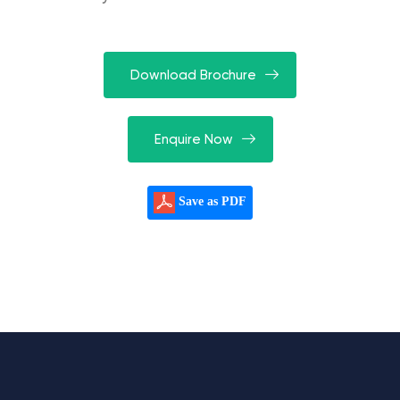
Download Brochure
Enquire Now
Save as PDF