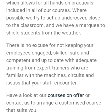
which allows for all hands on practicals
included in all of our courses. Where
possible we try to set up undercover, close
to the classroom, and we have a marquee to
shield students from the weather.
There is no excuse for not keeping your
employees engaged, skilled, safe and
competent and up to date with adequate
training from expert trainers who are
familiar with the machines, circuits and
issuss that your staff encounter.
Have a look at our
courses on offer
or
contact us to arrange a customised course
that suits you.