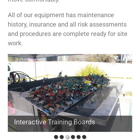
All of our equipment has maintenance
history, insurance and all risk assessments
and procedures are complete ready for site
work.
Interactive Training Boards