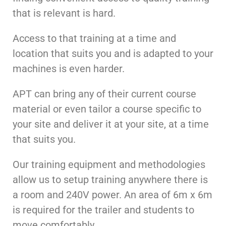
that is relevant is hard.
Access to that training at a time and
location that suits you and is adapted to your
machines is even harder.
APT can bring any of their current course
material or even tailor a course specific to
your site and deliver it at your site, at a time
that suits you.
Our training equipment and methodologies
allow us to setup training anywhere there is
a room and 240V power. An area of 6m x 6m
is required for the trailer and students to
move comfortably.