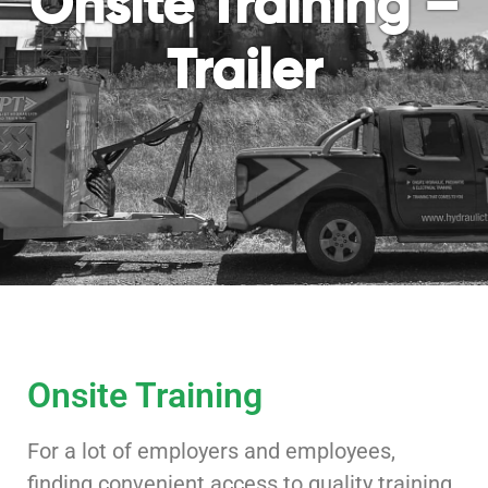
Onsite Training –
Trailer
Onsite Training
For a lot of employers and employees,
finding convenient access to quality training