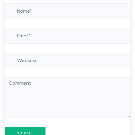
SUBMIT