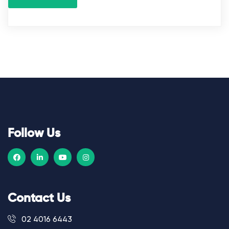
Follow Us
Contact Us
02 4016 6443