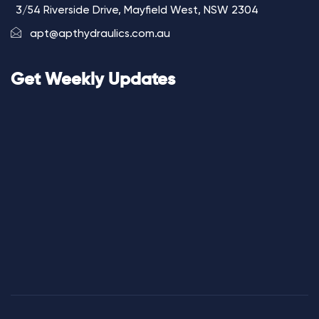
3/54 Riverside Drive, Mayfield West, NSW 2304
apt@apthydraulics.com.au
Get Weekly Updates