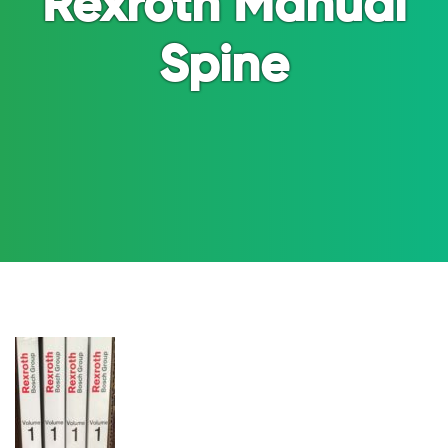
Rexroth Manual
Spine