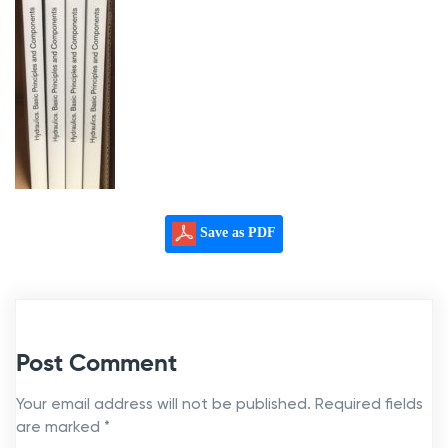
Save as PDF
Post Comment
Your email address will not be published.
Required fields
are marked
*