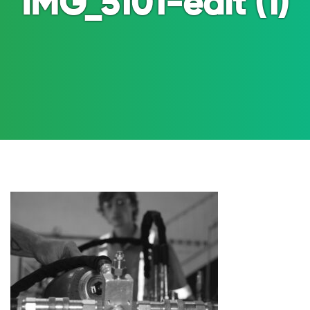
IMG_5101-edit (1)