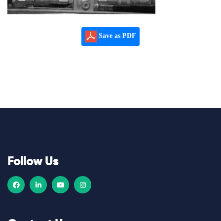
Save as PDF
Follow Us