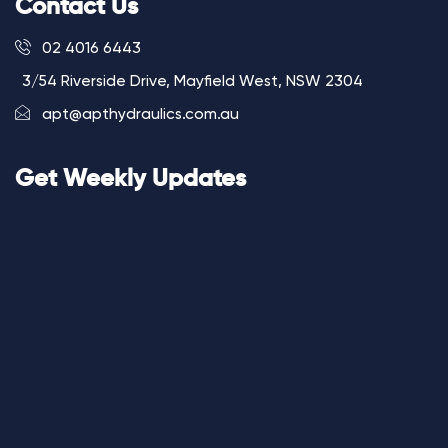
Contact Us
02 4016 6443
3/54 Riverside Drive, Mayfield West, NSW 2304
apt@apthydraulics.com.au
Get Weekly Updates