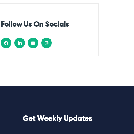
Follow Us On Socials
Get Weekly Updates