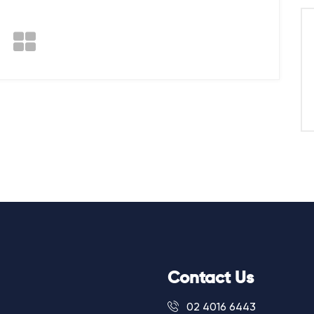
Contact Us
02 4016 6443