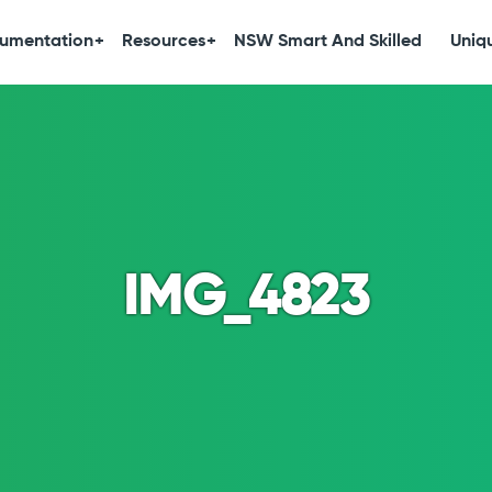
umentation
Resources
NSW Smart And Skilled
Uniqu
IMG_4823