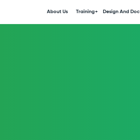
S
k
About Us
Training
Design And Doc
i
p
t
o
c
o
n
t
e
n
t