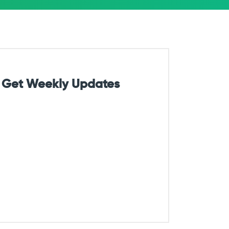
Get Weekly Updates