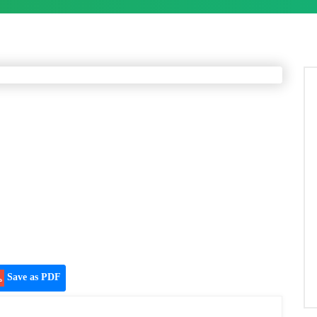
Save as PDF