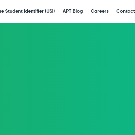
e Student Identifier (USI)
APT Blog
Careers
Contact