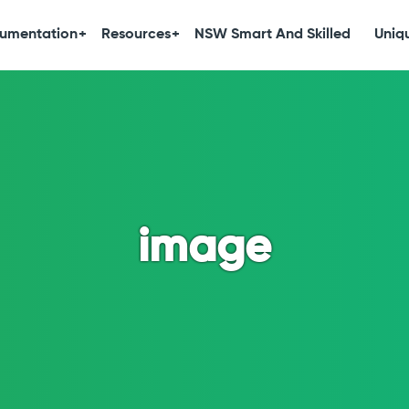
umentation
Resources
NSW Smart And Skilled
Uniqu
image