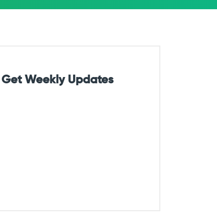
Get Weekly Updates