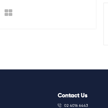
Contact Us
02 4016 6443