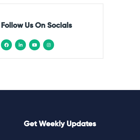
Follow Us On Socials
Get Weekly Updates