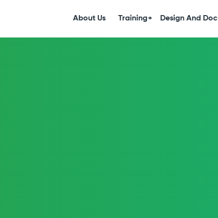
S
k
About Us
Training
Design And Doc
i
p
t
o
c
o
n
t
e
n
t