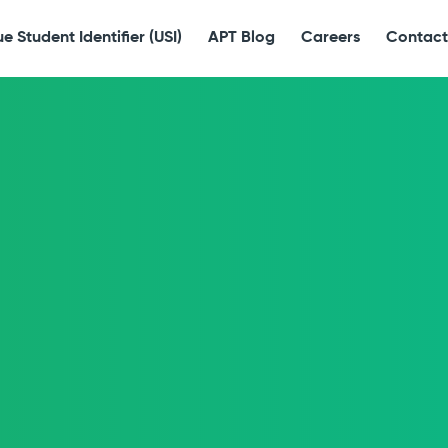
e Student Identifier (USI)
APT Blog
Careers
Contact