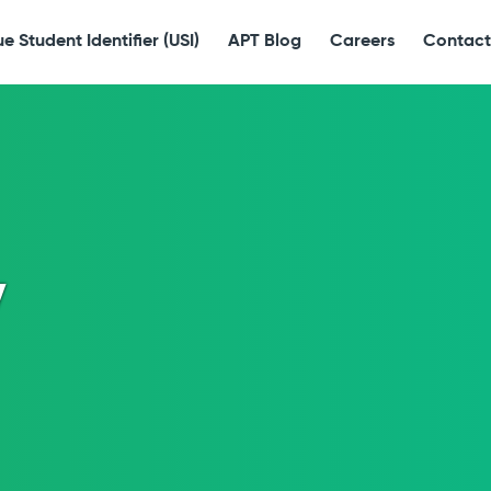
e Student Identifier (USI)
APT Blog
Careers
Contact
y