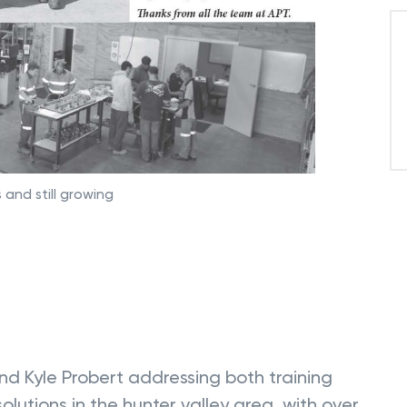
 and still growing
nd Kyle Probert addressing both training
lutions in the hunter valley area, with over