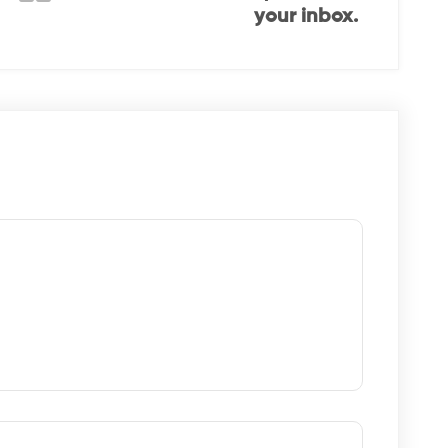
your inbox.