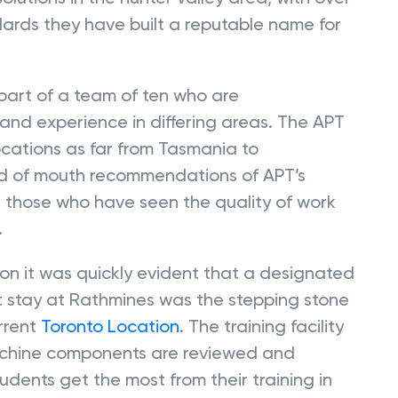
ards they have built a reputable name for
part of a team of ten who are
and experience in differing areas. The APT
cations as far from Tasmania to
rd of mouth recommendations of APT’s
 those who have seen the quality of work
.
on it was quickly evident that a designated
ort stay at Rathmines was the stepping stone
urrent
Toronto Location
. The training facility
machine components are reviewed and
dents get the most from their training in