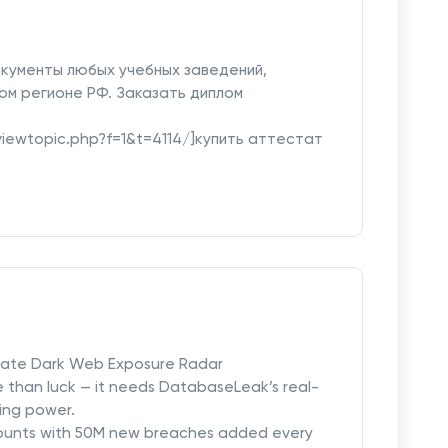
кументы любых учебных заведений,
ом регионе РФ. Заказать диплом
u/viewtopic.php?f=1&t=4114/]купить аттестат
mate Dark Web Exposure Radar
e than luck — it needs DatabaseLeak’s real-
ing power.
counts with 50M new breaches added every