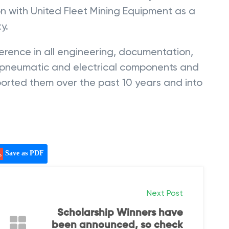
ion with United Fleet Mining Equipment as a
y.
rence in all engineering, documentation,
c, pneumatic and electrical components and
orted them over the past 10 years and into
Save as PDF
Next Post
Scholarship Winners have
been announced, so check