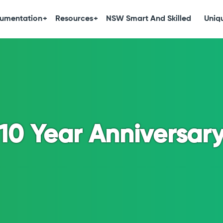
umentation
Resources
NSW Smart And Skilled
Uniqu
10 Year Anniversar