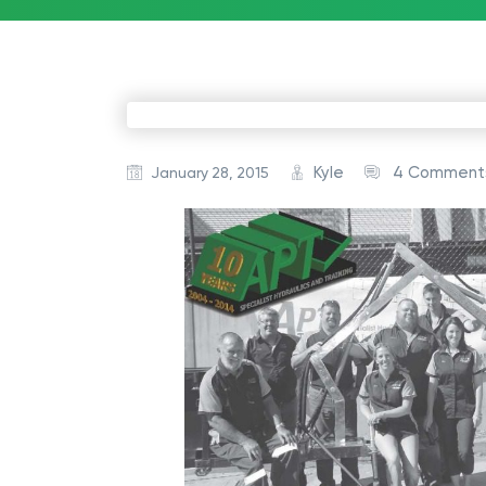
Kyle
4 Comment
January 28, 2015