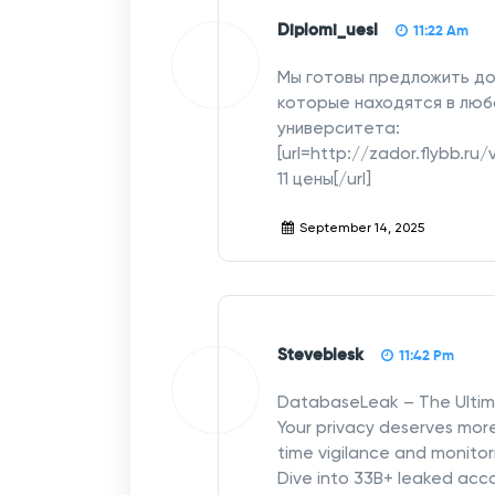
Diplomi_uesl
11:22 Am
Мы готовы предложить до
которые находятся в люб
университета:
[url=http://zador.flybb.r
11 цены[/url]
September 14, 2025
Steveblesk
11:42 Pm
DatabaseLeak – The Ulti
Your privacy deserves mor
time vigilance and monitor
Dive into 33B+ leaked ac