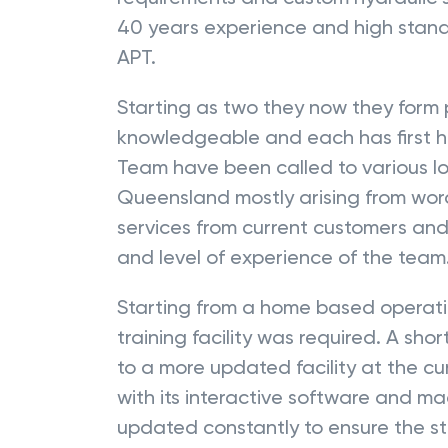
40 years experience and high stand
APT.
Starting as two they now they form 
knowledgeable and each has first h
Team have been called to various lo
Queensland mostly arising from wo
services from current customers and
and level of experience of the team
Starting from a home based operati
training facility was required. A sh
to a more updated facility at the c
with its interactive software and 
updated constantly to ensure the stu