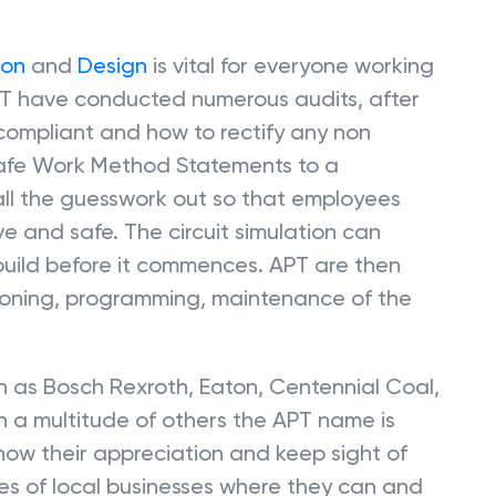
ion
and
Design
is vital for everyone working
T have conducted numerous audits, after
 compliant and how to rectify any non
Safe Work Method Statements to a
all the guesswork out so that employees
 and safe. The circuit simulation can
 build before it commences. APT are then
sioning, programming, maintenance of the
 as Bosch Rexroth, Eaton, Centennial Coal,
 a multitude of others the APT name is
how their appreciation and keep sight of
ices of local businesses where they can and