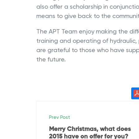
also offer a scholarship in conjunct
means to give back to the communit
The APT Team enjoy making the diffe
training and operating of hydrauli
are grateful to those who have supp
the future.
P
Prev Post
o
Merry Christmas, what does
2015 have on offer for you?