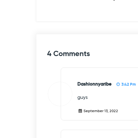
s
t
n
a
v
4 Comments
i
g
a
Dashionnyaribe
3:42 Pm
t
guys
i
September 13, 2022
o
n