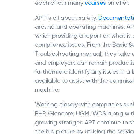
each of our many
courses
on offer.
APT is all about safety.
Documentat
around and operating machines. AP
which providing a report on what is
compliance issues. From the Basic 
Troubleshooting manual, they take 
and employers can remain productive
furthermore identify any issues in a
available to assist with the commis
machine.
Working closely with companies such
BHP, Glencore, UGM, WDS along with
growing stronger. APT continue to s
the big picture by utilising the serv