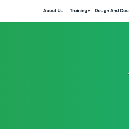
S
k
About Us
Training
Design And Doc
i
p
t
o
c
o
n
t
e
n
t