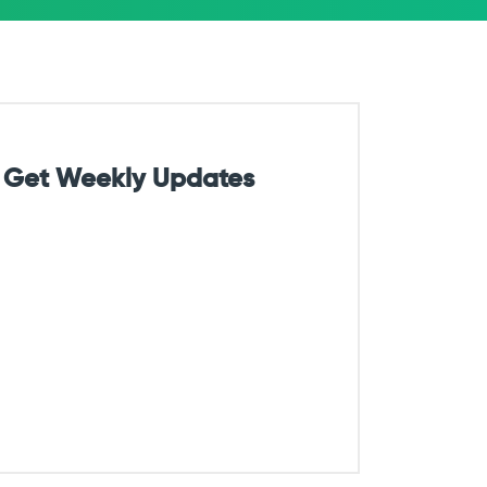
Get Weekly Updates