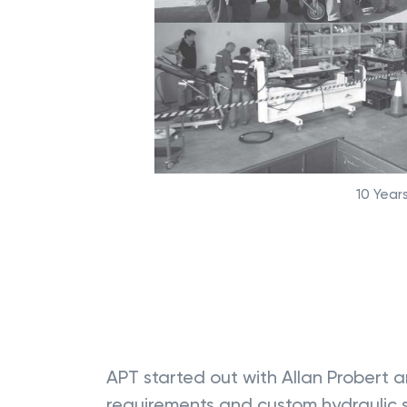
10 Years
APT started out with Allan Probert a
requirements and custom hydraulic so