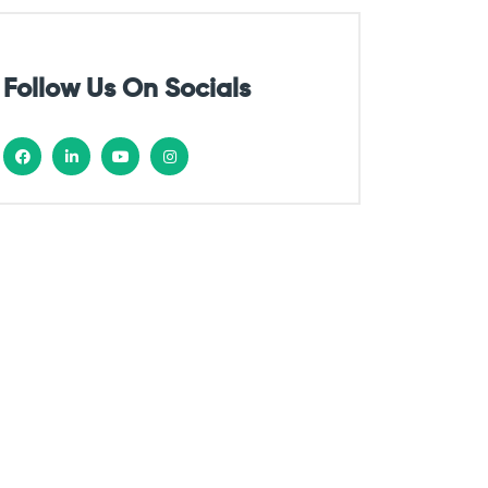
Follow Us On Socials