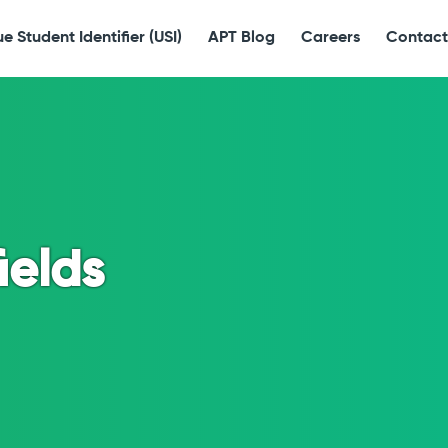
e Student Identifier (USI)
APT Blog
Careers
Contact
ields