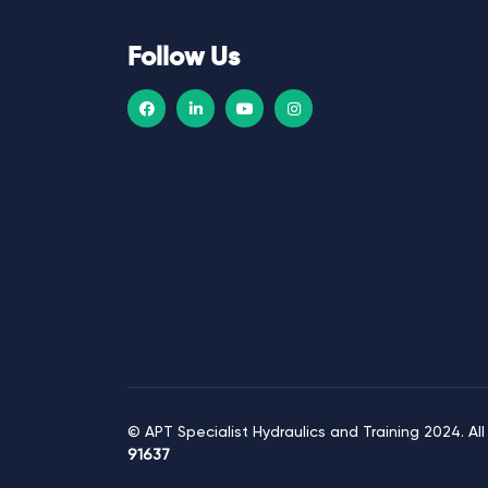
i
g
Follow Us
a
t
i
o
n
© APT Specialist Hydraulics and Training 2024. All
91637