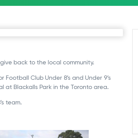
give back to the local community.
r Football Club Under 8’s and Under 9’s
l at Blackalls Park in the Toronto area.
’s team.