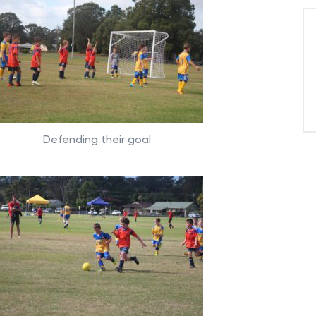
Defending their goal