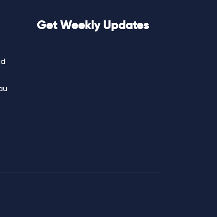
Get Weekly Updates
ld
au