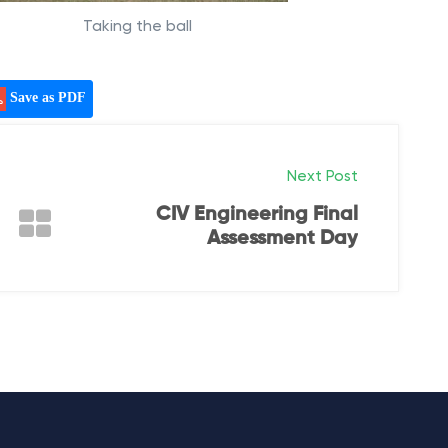
Taking the ball
Save as PDF
Next Post
CIV Engineering Final
Assessment Day