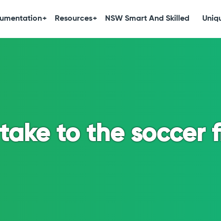
umentation
Resources
NSW Smart And Skilled
Uniqu
take to the soccer f