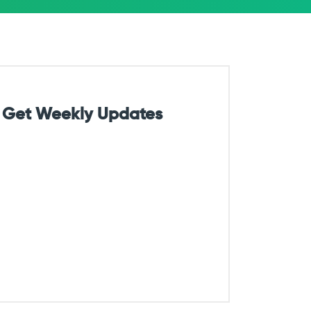
Get Weekly Updates