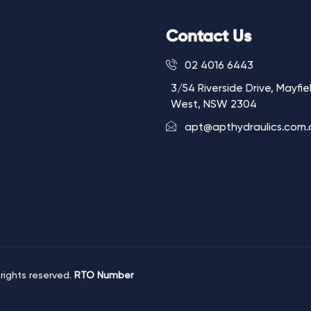
Contact Us
02 4016 6443
3/54 Riverside Drive, Mayfie
West, NSW 2304
apt@apthydraulics.com.
 rights reserved.
RTO Number