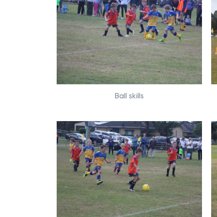
Ball skills