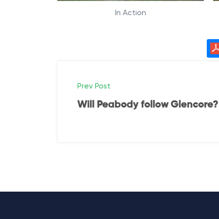
In Action
P
Prev Post
o
Will Peabody follow Glencore?
s
t
n
a
v