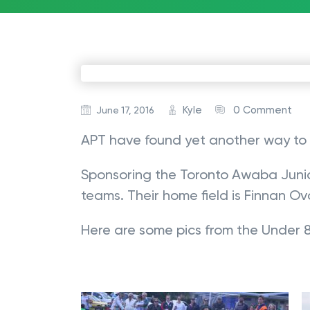
Kyle
0 Comment
June 17, 2016
APT have found yet another way to 
Sponsoring the Toronto Awaba Junio
teams. Their home field is Finnan Ova
Here are some pics from the Under 8