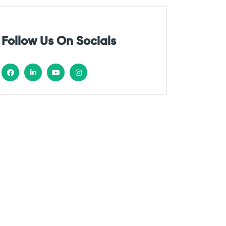
Follow Us On Socials