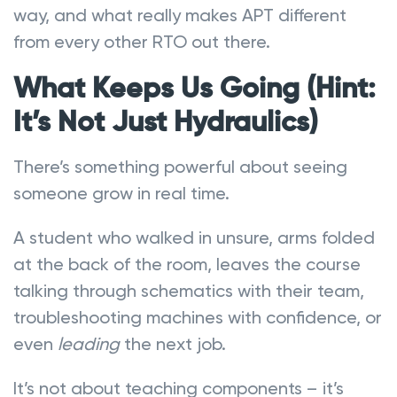
way, and what really makes APT different
from every other RTO out there.
What Keeps Us Going (Hint:
It’s Not Just Hydraulics)
There’s something powerful about seeing
someone grow in real time.
A student who walked in unsure, arms folded
at the back of the room, leaves the course
talking through schematics with their team,
troubleshooting machines with confidence, or
even
leading
the next job.
It’s not about teaching components – it’s