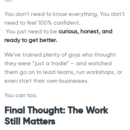
You don’t need to know everything. You don’t
need to feel 100% confident.
You just need to be
curious, honest, and
ready to get better.
We’ve trained plenty of guys who thought
they were “just a tradie” – and watched
them go on to lead teams, run workshops, or
even start their own businesses.
You can too.
Final Thought: The Work
Still Matters