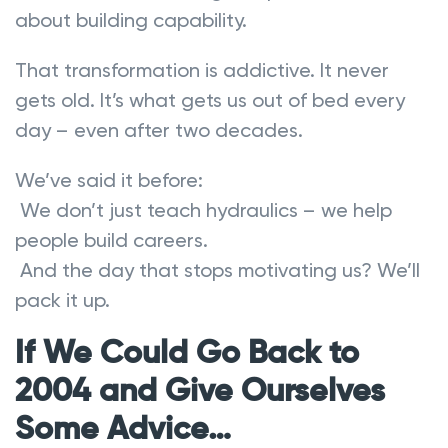
about building capability.
That transformation is addictive. It never
gets old. It’s what gets us out of bed every
day – even after two decades.
We’ve said it before:
We don’t just teach hydraulics – we help
people build careers.
And the day that stops motivating us? We’ll
pack it up.
If We Could Go Back to
2004 and Give Ourselves
Some Advice…