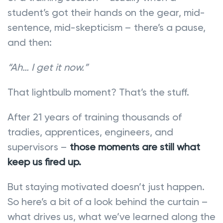
student’s got their hands on the gear, mid-
sentence, mid-skepticism – there’s a pause,
and then:
“Ah… I get it now.”
That lightbulb moment? That’s the stuff.
After 21 years of training thousands of
tradies, apprentices, engineers, and
supervisors –
those moments are still what
keep us fired up.
But staying motivated doesn’t just happen.
So here’s a bit of a look behind the curtain –
what drives us, what we’ve learned along the