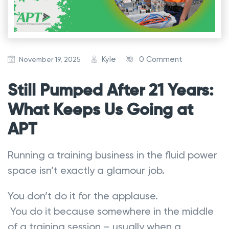
Kyle
0 Comment
November 19, 2025
Still Pumped After 21 Years:
What Keeps Us Going at
APT
Running a training business in the fluid power
space isn’t exactly a glamour job.
You don’t do it for the applause.
You do it because somewhere in the middle
of a training session – usually when a