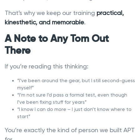
That’s why we keep our training
practical,
kinesthetic, and memorable
.
A Note to Any Tom Out
There
If you’re reading this thinking:
“I’ve been around the gear, but I still second-guess
myself”
“I’m not sure I’d pass a formal test, even though
I’ve been fixing stuff for years”
“I know I can do more – I just don’t know where to
start”
You’re exactly the kind of person we built APT
for.