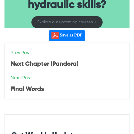
hydraulic skills?
Explore our upcoming courses →
Save as PDF
P
Prev Post
o
Next Chapter (Pandora)
s
Next Post
t
Final Words
n
a
v