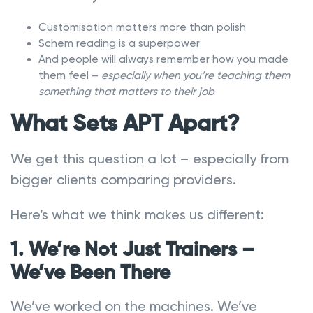
Customisation matters more than polish
Schem reading is a superpower
And people will always remember how you made
them feel –
especially when you’re teaching them
something that matters to their job
What Sets APT Apart?
We get this question a lot – especially from
bigger clients comparing providers.
Here’s what we think makes us different:
1. We’re Not Just Trainers –
We’ve Been There
We’ve worked on the machines. We’ve