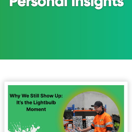
Personal Insights