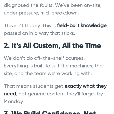
diagnosed the faults. We’ve been on-site,
under pressure, mid-breakdown.
This isn’t theory. This is
field-built knowledge
,
passed on in a way that sticks.
2. It’s All Custom, All the Time
We don’t do off-the-shelf courses.
Everything is built to suit the machines, the
site, and the team we’re working with.
That means students get
exactly what they
need
, not generic content they’ll forget by
Monday.