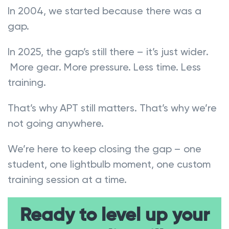
In 2004, we started because there was a
gap.
In 2025, the gap’s still there – it’s just wider.
More gear. More pressure. Less time. Less
training.
That’s why APT still matters. That’s why we’re
not going anywhere.
We’re here to keep closing the gap – one
student, one lightbulb moment, one custom
training session at a time.
Ready to level up your