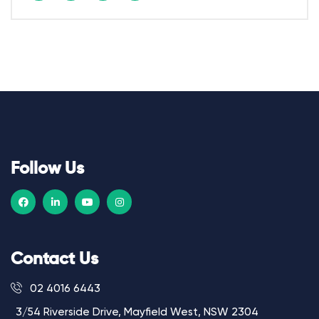
Follow Us
Contact Us
02 4016 6443
3/54 Riverside Drive, Mayfield West, NSW 2304