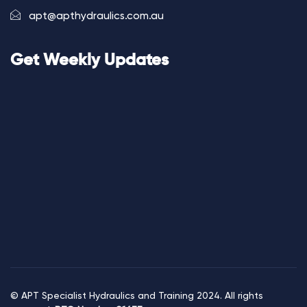
apt@apthydraulics.com.au
Get Weekly Updates
© APT Specialist Hydraulics and Training 2024. All rights