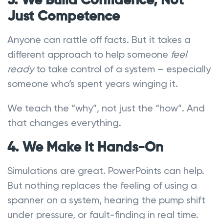
3. We Build Confidence, Not
Just Competence
Anyone can rattle off facts. But it takes a
different approach to help someone
feel
ready
to take control of a system – especially
someone who’s spent years winging it.
We teach the “why”, not just the “how”. And
that changes everything.
4. We Make It Hands-On
Simulations are great. PowerPoints can help.
But nothing replaces the feeling of using a
spanner on a system, hearing the pump shift
under pressure, or fault-finding in real time.