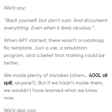
We’d say:
“Back yourself, but don’t rush. And document
everything. Even when it feels obvious.”
When APT started, there wasn’t a roadmap.
No template. Just a ute, a simulation
program, and a belief that training could be
better.
We made plenty of mistakes (ahem…
400L oil
spill
, anyone?). But if we hadn’t made them,
we wouldn’t have learned what we know
now.
We’d also say: