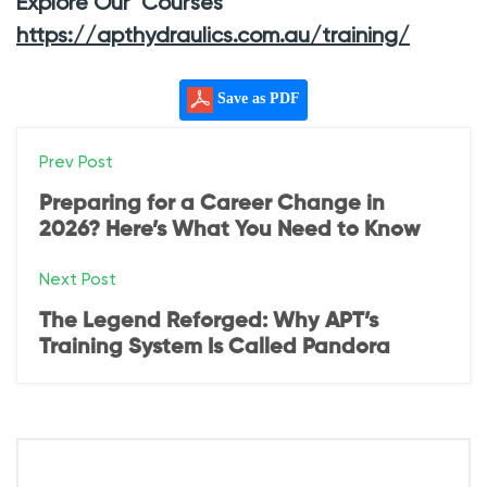
Explore Our Courses
https://apthydraulics.com.au/training/
Save as PDF
P
Prev Post
o
Preparing for a Career Change in
2026? Here’s What You Need to Know
s
Next Post
t
The Legend Reforged: Why APT’s
n
Training System Is Called Pandora
a
v
i