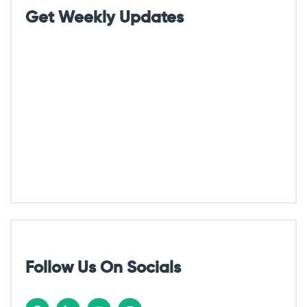
g
Get Weekly Updates
a
t
i
o
n
Follow Us On Socials