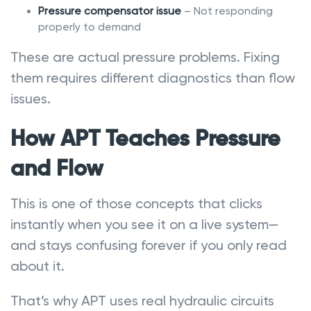
Pressure compensator issue
– Not responding
properly to demand
These are actual pressure problems. Fixing
them requires different diagnostics than flow
issues.
How APT Teaches Pressure
and Flow
This is one of those concepts that clicks
instantly when you see it on a live system—
and stays confusing forever if you only read
about it.
That’s why APT uses real hydraulic circuits