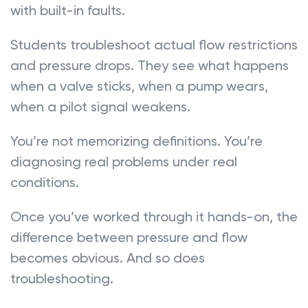
with built-in faults.
Students troubleshoot actual flow restrictions
and pressure drops. They see what happens
when a valve sticks, when a pump wears,
when a pilot signal weakens.
You’re not memorizing definitions. You’re
diagnosing real problems under real
conditions.
Once you’ve worked through it hands-on, the
difference between pressure and flow
becomes obvious. And so does
troubleshooting.