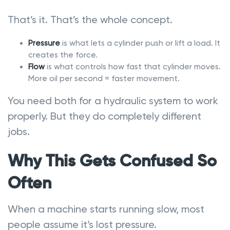
That’s it. That’s the whole concept.
Pressure
is what lets a cylinder push or lift a load. It
creates the force.
Flow
is what controls how fast that cylinder moves.
More oil per second = faster movement.
You need both for a hydraulic system to work
properly. But they do completely different
jobs.
Why This Gets Confused So
Often
When a machine starts running slow, most
people assume it’s lost pressure.