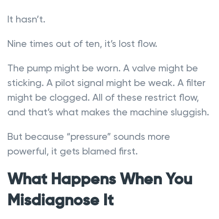
It hasn’t.
Nine times out of ten, it’s lost flow.
The pump might be worn. A valve might be
sticking. A pilot signal might be weak. A filter
might be clogged. All of these restrict flow,
and that’s what makes the machine sluggish.
But because “pressure” sounds more
powerful, it gets blamed first.
What Happens When You
Misdiagnose It