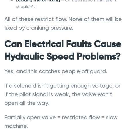
shouldn’t
All of these restrict flow. None of them will be
fixed by cranking pressure.
Can Electrical Faults Cause
Hydraulic Speed Problems?
Yes, and this catches people off guard.
If a solenoid isn’t getting enough voltage, or
if the pilot signal is weak, the valve won’t
open all the way.
Partially open valve = restricted flow = slow
machine.