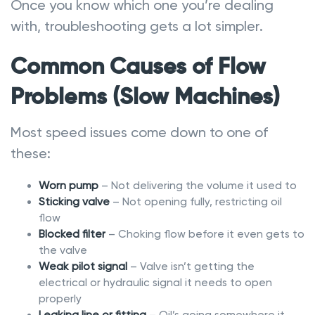
Once you know which one you’re dealing
with, troubleshooting gets a lot simpler.
Common Causes of Flow
Problems (Slow Machines)
Most speed issues come down to one of
these:
Worn pump
– Not delivering the volume it used to
Sticking valve
– Not opening fully, restricting oil
flow
Blocked filter
– Choking flow before it even gets to
the valve
Weak pilot signal
– Valve isn’t getting the
electrical or hydraulic signal it needs to open
properly
Leaking line or fitting
– Oil’s going somewhere it