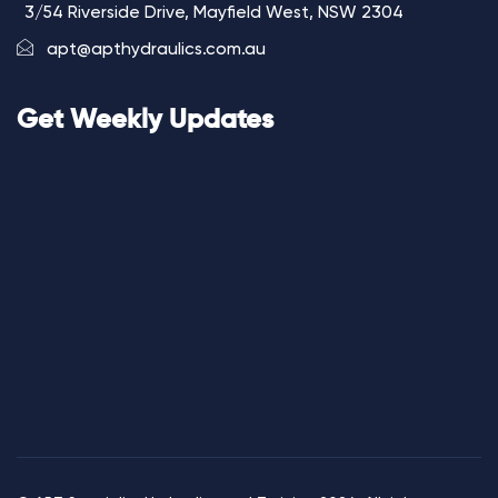
3/54 Riverside Drive, Mayfield West, NSW 2304
apt@apthydraulics.com.au
Get Weekly Updates