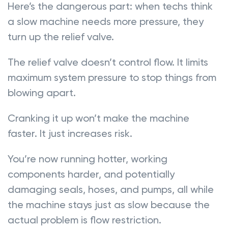
Here’s the dangerous part: when techs think
a slow machine needs more pressure, they
turn up the relief valve.
The relief valve doesn’t control flow. It limits
maximum system pressure to stop things from
blowing apart.
Cranking it up won’t make the machine
faster. It just increases risk.
You’re now running hotter, working
components harder, and potentially
damaging seals, hoses, and pumps, all while
the machine stays just as slow because the
actual problem is flow restriction.