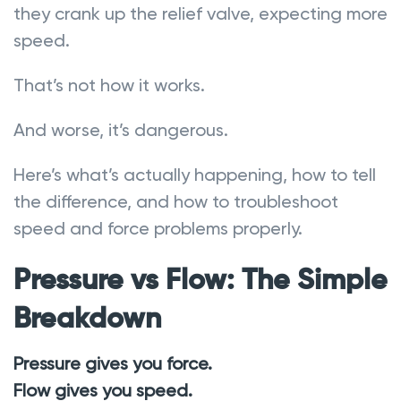
they crank up the relief valve, expecting more
speed.
That’s not how it works.
And worse, it’s dangerous.
Here’s what’s actually happening, how to tell
the difference, and how to troubleshoot
speed and force problems properly.
Pressure vs Flow: The Simple
Breakdown
Pressure gives you force.
Flow gives you speed.