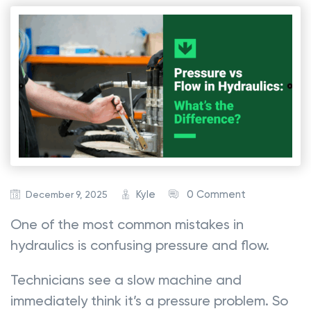
Kyle
0 Comment
December 9, 2025
One of the most common mistakes in
hydraulics is confusing pressure and flow.
Technicians see a slow machine and
immediately think it’s a pressure problem. So