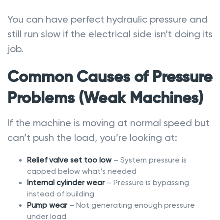
You can have perfect hydraulic pressure and
still run slow if the electrical side isn’t doing its
job.
Common Causes of Pressure
Problems (Weak Machines)
If the machine is moving at normal speed but
can’t push the load, you’re looking at:
Relief valve set too low
– System pressure is
capped below what’s needed
Internal cylinder wear
– Pressure is bypassing
instead of building
Pump wear
– Not generating enough pressure
under load