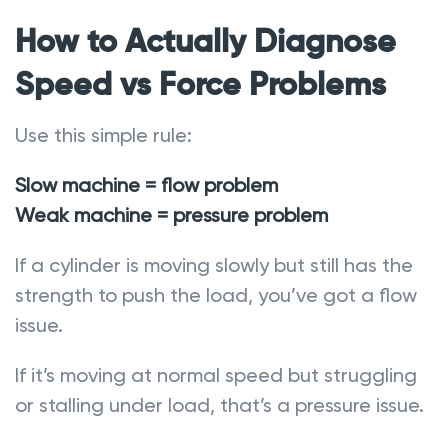
How to Actually Diagnose
Speed vs Force Problems
Use this simple rule:
Slow machine = flow problem
Weak machine = pressure problem
If a cylinder is moving slowly but still has the
strength to push the load, you’ve got a flow
issue.
If it’s moving at normal speed but struggling
or stalling under load, that’s a pressure issue.