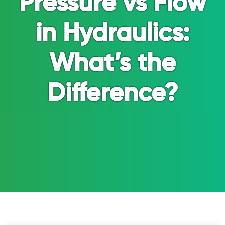
Pressure vs Flow
in Hydraulics:
What’s the
Difference?