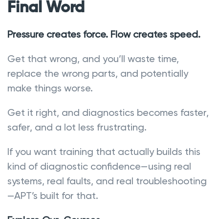
Final Word
Pressure creates force. Flow creates speed.
Get that wrong, and you’ll waste time,
replace the wrong parts, and potentially
make things worse.
Get it right, and diagnostics becomes faster,
safer, and a lot less frustrating.
If you want training that actually builds this
kind of diagnostic confidence—using real
systems, real faults, and real troubleshooting
—APT’s built for that.