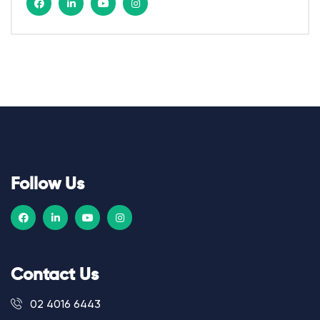
Follow Us
Contact Us
02 4016 6443