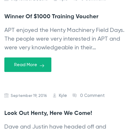
Winner Of $1000 Training Voucher
APT enjoyed the Henty Machinery Field Days.
The people were very interested in APT and
were very knowledgeable in their…
Read More
Kyle
0 Comment
September 19, 2016
Look Out Henty, Here We Come!
Dave and Justin have headed off and