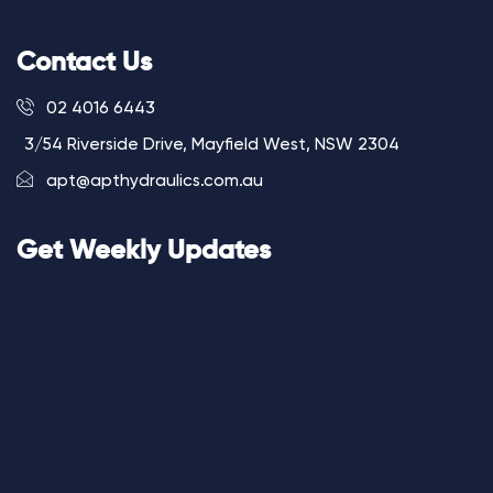
Contact Us
02 4016 6443
3/54 Riverside Drive, Mayfield West, NSW 2304
apt@apthydraulics.com.au
Get Weekly Updates