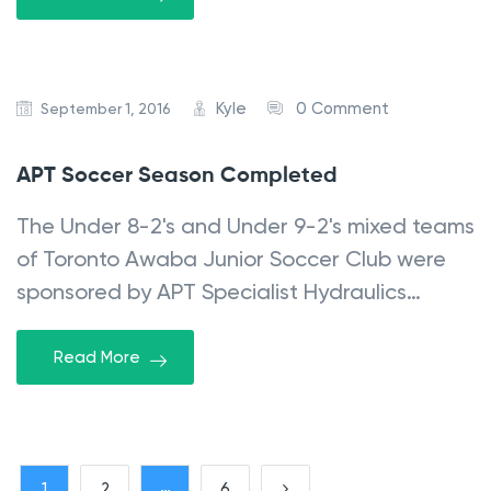
Kyle
0 Comment
September 1, 2016
APT Soccer Season Completed
The Under 8-2's and Under 9-2's mixed teams
of Toronto Awaba Junior Soccer Club were
sponsored by APT Specialist Hydraulics…
Read More
P
…
1
2
6