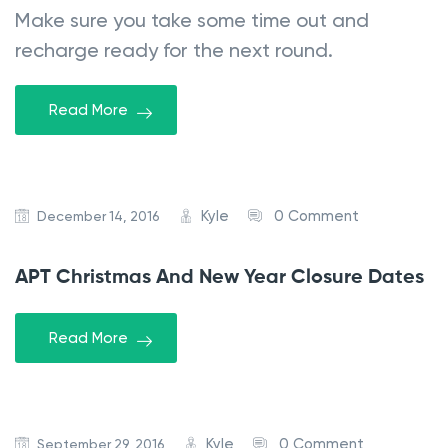
Make sure you take some time out and
recharge ready for the next round.
Read More
Kyle
0 Comment
December 14, 2016
APT Christmas And New Year Closure Dates
Read More
Kyle
0 Comment
September 29, 2016