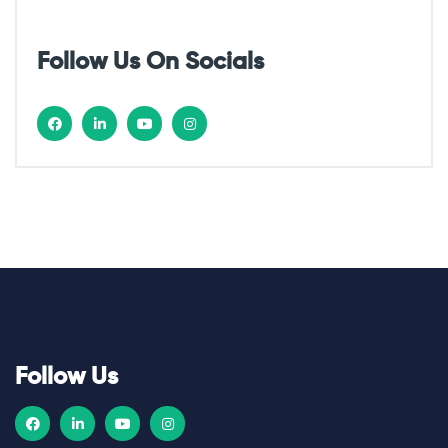
o
Follow Us On Socials
n
Follow Us