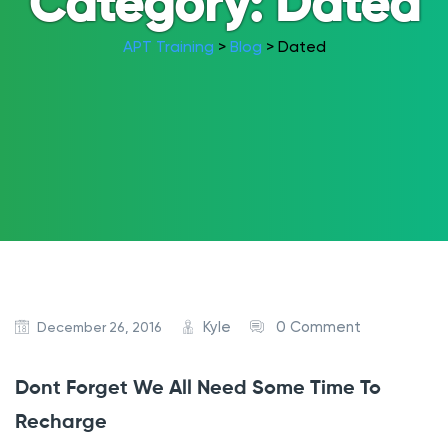
Category:
Dated
APT Training
>
Blog
>
Dated
Kyle
0 Comment
December 26, 2016
Dont Forget We All Need Some Time To
Recharge