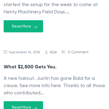
started the setup for the week to come at
Henty Machinery Field Days.…
Read More
Kyle
0 Comment
September 14, 2016
What $2,500 Gets You.
A new haircut. Justin has gone Bald for a
cause. See more info here Thanks to all those
who contributed…
Read More