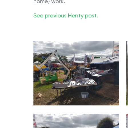
home/work.
See previous Henty post.