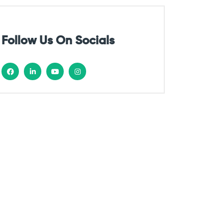
Follow Us On Socials