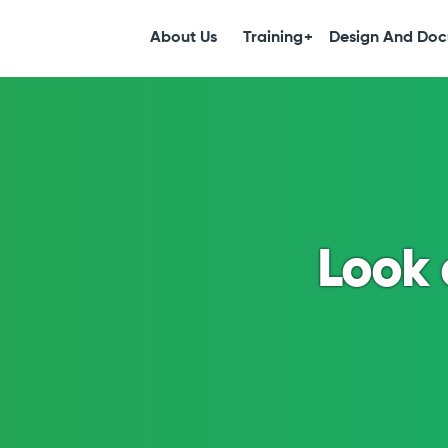
S
k
About Us
Training
Design And Doc
i
p
t
o
c
o
n
t
e
Look 
n
t