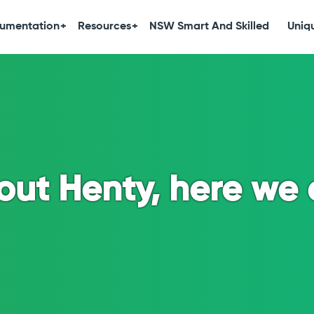
umentation
Resources
NSW Smart And Skilled
Uniqu
out Henty, here we