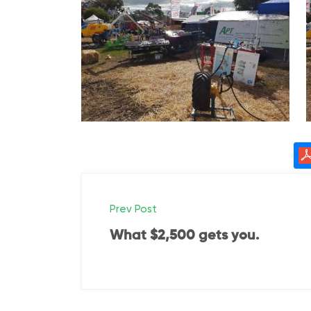
P
Prev Post
o
What $2,500 gets you.
s
t