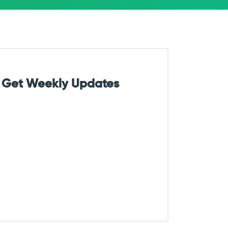
Get Weekly Updates