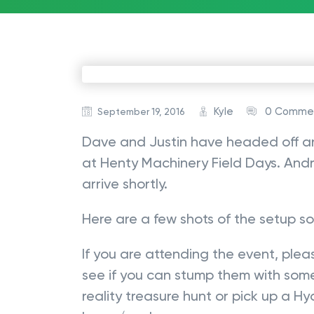
Kyle
0 Comme
September 19, 2016
Dave and Justin have headed off an
at Henty Machinery Field Days. Andr
arrive shortly.
Here are a few shots of the setup so 
If you are attending the event, ple
see if you can stump them with some
reality treasure hunt or pick up a H