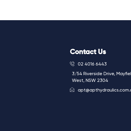
Contact Us
02 4016 6443
3/54 Riverside Drive, Mayfie
West, NSW 2304
apt@apthydraulics.com.