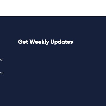
Get Weekly Updates
ld
au