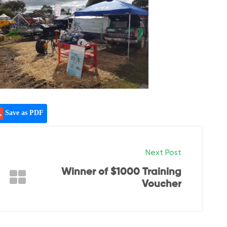
Save as PDF
Next Post
Winner of $1000 Training
Voucher