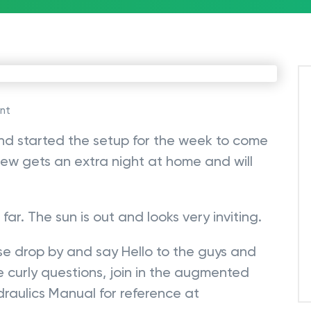
nt
d started the setup for the week to come
ew gets an extra night at home and will
far. The sun is out and looks very inviting.
ase drop by and say Hello to the guys and
 curly questions, join in the augmented
ydraulics Manual for reference at